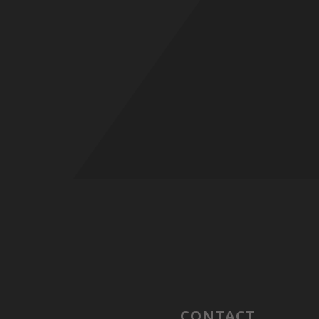
CONTACT