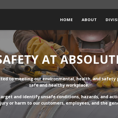
HOME
ABOUT
DIVI
PIPEL
FACI
SAFETY AT ABSOLUT
ELEC
STEE
ted to meeting our environmental, health, and safety 
SOLA
safe and healthy workplace.
arget and identify unsafe conditions, hazards, and actio
jury or harm to our customers, employees, and the gene