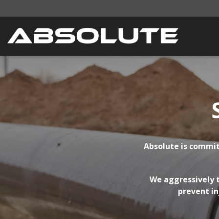
Absolute is commit
We aggressively t
prevent in