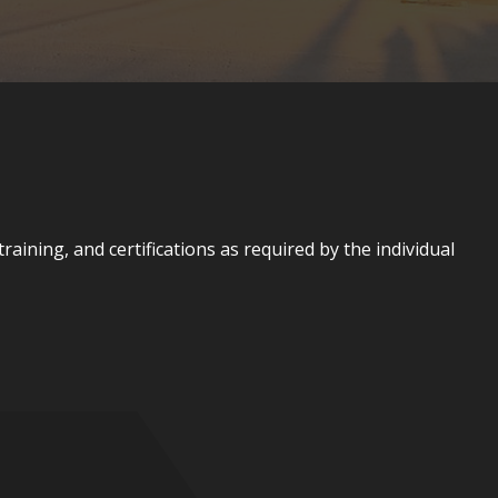
aining, and certifications as required by the individual