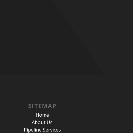
SITEMAP
Home
About Us
Pipeline Services