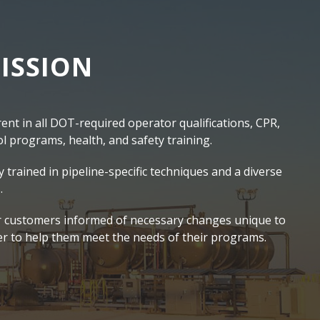
ISSION
nt in all DOT-required operator qualifications, CPR,
 programs, health, and safety training.
y trained in pipeline-specific techniques and a diverse
.
 customers informed of necessary changes unique to
er to help them meet the needs of their programs.