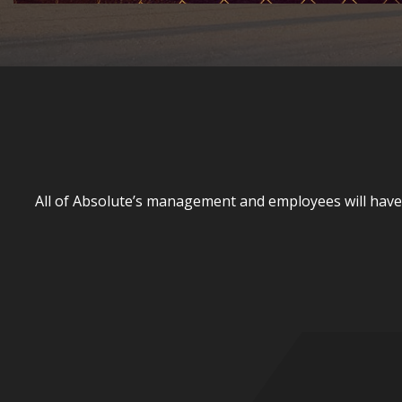
All of Absolute’s management and employees will have th