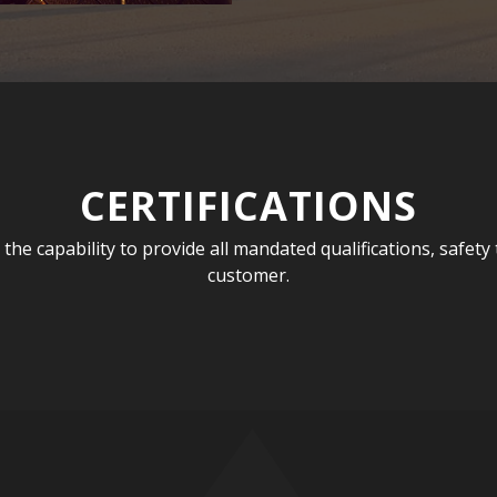
CERTIFICATIONS
e capability to provide all mandated qualifications, safety tr
customer.