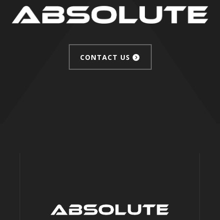
CONTACT US