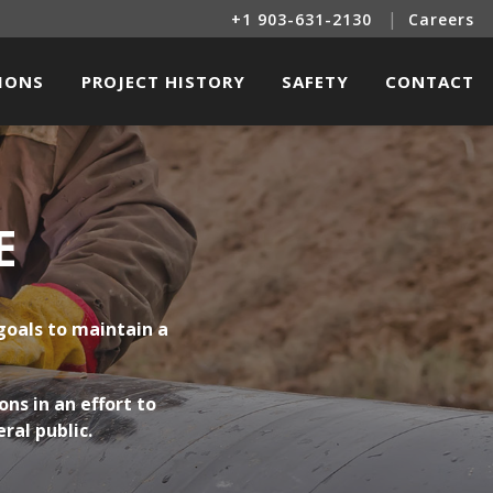
|
+1 903-631-2130
Careers
SIONS
PROJECT HISTORY
SAFETY
CONTACT
INE SERVICES
OIL & GAS PROJECTS
LITIES CONSTRUCTION
RENEWABLE ENERGY PROJECTS
E
TRICAL & INSTRUMENTATION
L BUILDINGS & OTHER STRUCTURES
goals to maintain a
R & RENEWABLE ENERGY SERVICES
ns in an effort to
ral public.