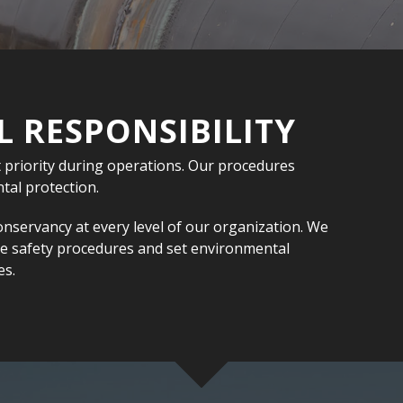
 RESPONSIBILITY
 priority during operations. Our procedures
al protection.
onservancy at every level of our organization. We
ve safety procedures and set environmental
es.