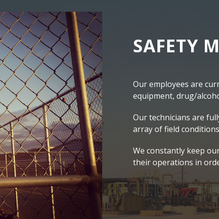
SAFETY M
Our employees are curre
equipment, drug/alcohol
Our technicians are full
array of field conditions
We constantly keep our
their operations in ord