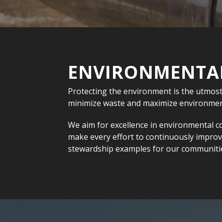
ENVIRONMENTAL
Protecting the environment is the utmost
minimize waste and maximize environment
We aim for excellence in environmental c
make every effort to continuously impro
stewardship examples for our communiti