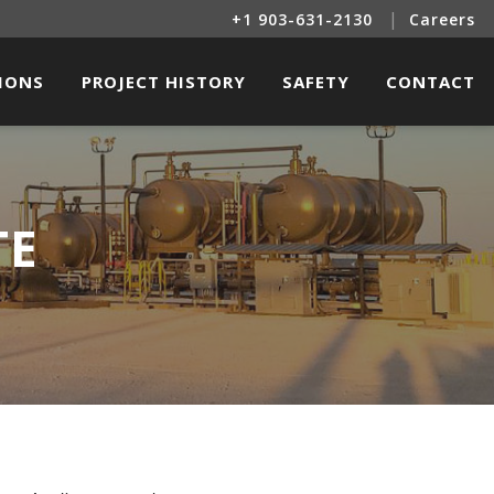
|
+1 903-631-2130
Careers
SIONS
PROJECT HISTORY
SAFETY
CONTACT
INE SERVICES
OIL & GAS PROJECTS
LITIES CONSTRUCTION
RENEWABLE ENERGY PROJECTS
TE
TRICAL & INSTRUMENTATION
L BUILDINGS & OTHER STRUCTURES
R & RENEWABLE ENERGY SERVICES