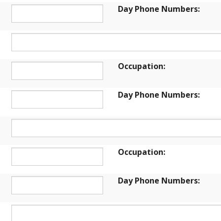
Day Phone Numbers:
Occupation:
Day Phone Numbers:
Occupation:
Day Phone Numbers: