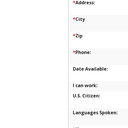
*
Address:
*
City
*
Zip
*
Phone:
Date Available:
I can work:
U.S. Citizen:
Languages Spoken: