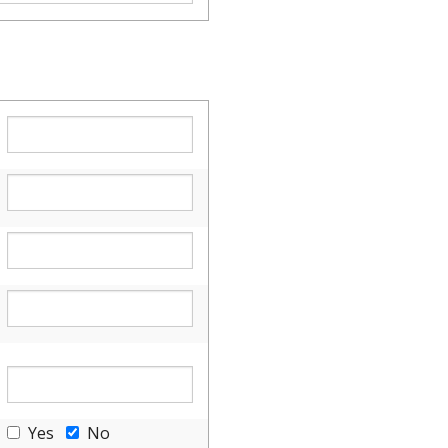
Yes
No