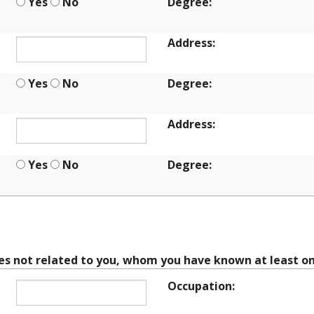
Yes
No
Degree:
Address:
Yes
No
Degree:
Address:
Yes
No
Degree:
CES
ces not related to you, whom you have known at least on
Occupation: