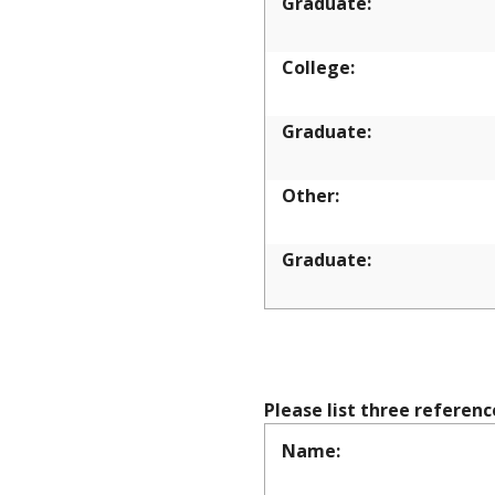
Graduate:
College:
Graduate:
Other:
Graduate:
REFEREN
Please list three referen
Name: