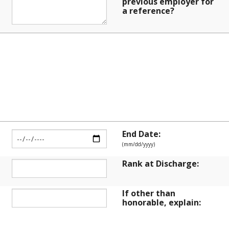
previous employer for
a reference?
 SERVICE
End Date:
(mm/dd/yyyy)
Rank at Discharge:
If other than
honorable, explain: