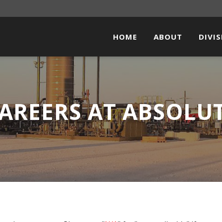
HOME
ABOUT
DIVI
PIPEL
FACI
AREERS AT ABSOLU
ELEC
STEE
SOLA