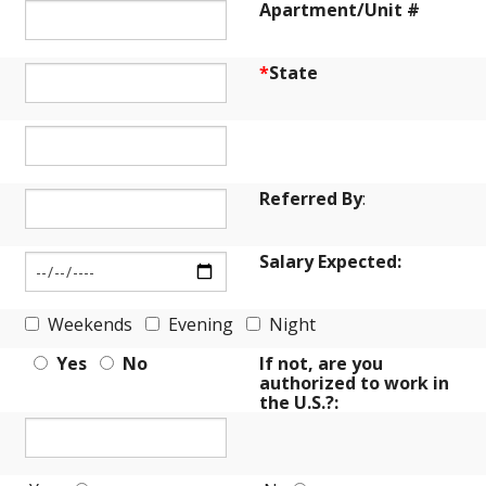
Apartment/Unit #
*
State
Referred By
:
Salary Expected:
Weekends
Evening
Night
Yes
No
If not, are you
authorized to work in
the U.S.?: