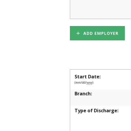
ADD EMPLOYER
MILITARY
Start Date:
(mm/dd/yyyy)
Branch:
Type of Discharge: