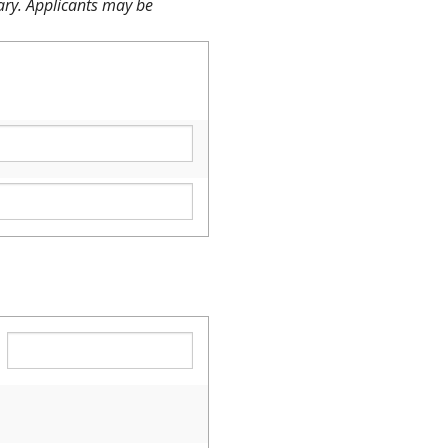
sary. Applicants may be