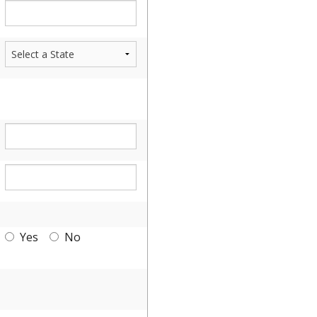
Yes
No