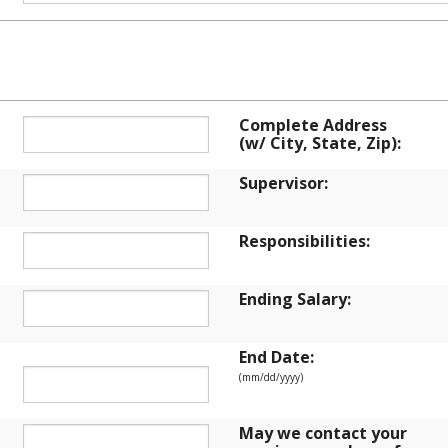
ENT HISTORY
Complete Address
(w/ City, State, Zip):
Supervisor:
Responsibilities:
Ending Salary:
End Date:
(mm/dd/yyyy)
May we contact your