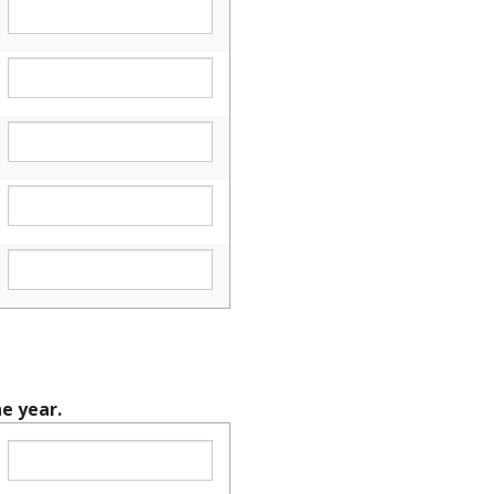
e year.