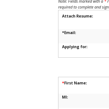
Note: Fields marked with a
*
r
required to complete and sign
Attach Resume:
*Email:
Applying for:
APPLICA
*
First Name:
MI: