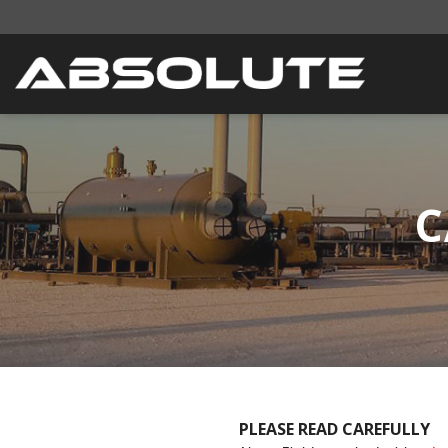
C
PLEASE READ CAREFULLY