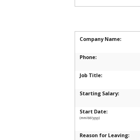
EMPLOYM
Company Name:
Phone:
Job Title:
Starting Salary:
Start Date:
(mm/dd/yyyy)
Reason for Leaving: