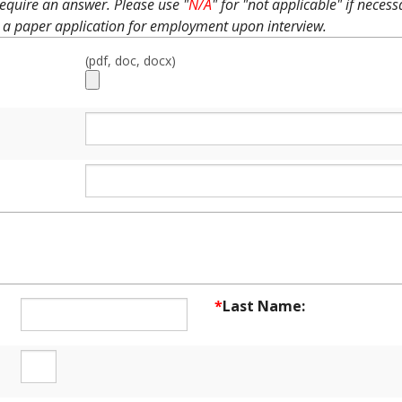
equire an answer. Please use "
N/A
" for "not applicable" if neces
 a paper application for employment upon interview.
(pdf, doc, docx)
NT INFORMATION
*
Last Name: