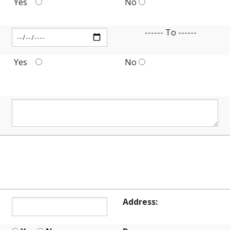
Yes
No
------ To ------
Yes
No
ION
Address: