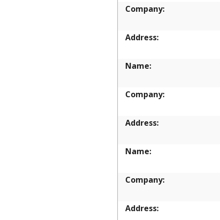
Company:
Address:
Name:
Company:
Address:
Name:
Company:
Address: