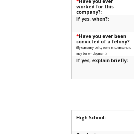
*
Have you ever
worked for this
company?:
If yes, when?:
*
Have you ever been
convicted of a felony?
(By company policy some misdemeanors
may bar employment):
If yes, explain briefly:
EDUCAT
High School: